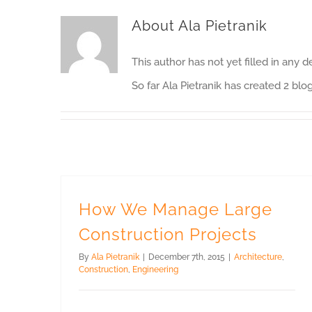
About
Ala Pietranik
This author has not yet filled in any de
So far Ala Pietranik has created 2 blog
How We Manage Large
Construction Projects
By
Ala Pietranik
|
December 7th, 2015
|
Architecture
,
Construction
,
Engineering