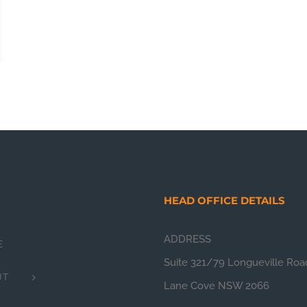
HEAD OFFICE DETAILS
ADDRESS
E
Suite 321/79 Longueville Roa
UT
Lane Cove NSW 2066