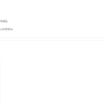
tails.
 entries.