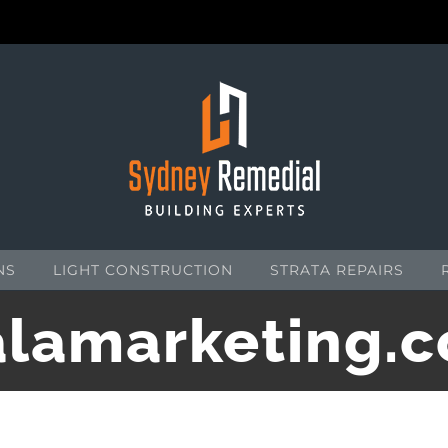
NS
LIGHT CONSTRUCTION
STRATA REPAIRS
lamarketing.