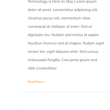
Technology is Here to Stay Lorem ipsum
dolor sit amet, consectetur adipiscing elit.
Vivamus purus nisl, elementum vitae
consequat at, tristique ut enim. Sed ut
dignissim leo. Nullam sed metus id sapien
faucibus rhoncus sed at magna. Nullam eget
ornare leo, eget aliquam ante. Sed cursus
malesuada fringilla. Cras porta ipsum sed
nibh consectetur,
Read More