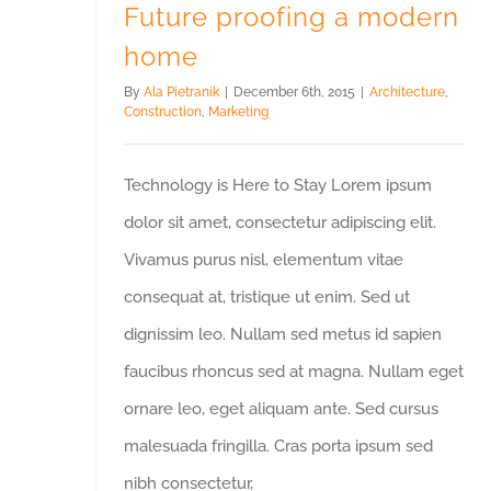
Future proofing a modern
home
By
Ala Pietranik
|
December 6th, 2015
|
Architecture
,
Construction
,
Marketing
Technology is Here to Stay Lorem ipsum
dolor sit amet, consectetur adipiscing elit.
Vivamus purus nisl, elementum vitae
consequat at, tristique ut enim. Sed ut
dignissim leo. Nullam sed metus id sapien
faucibus rhoncus sed at magna. Nullam eget
ornare leo, eget aliquam ante. Sed cursus
malesuada fringilla. Cras porta ipsum sed
nibh consectetur,