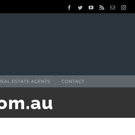
Facebook
Twitter
YouTube
Rss
Email
Inst
REAL ESTATE AGENTS
CONTACT
com.au