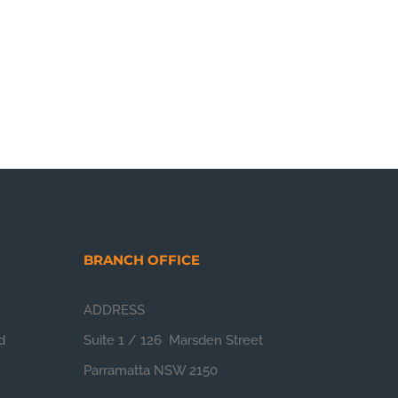
BRANCH OFFICE
ADDRESS
d
Suite 1 / 126 Marsden Street
Parramatta NSW 2150