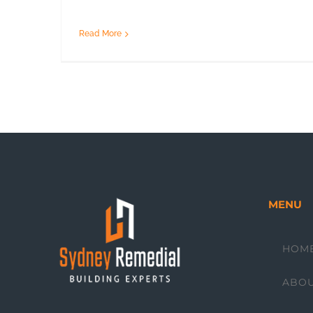
Read More
MENU
HOM
ABO