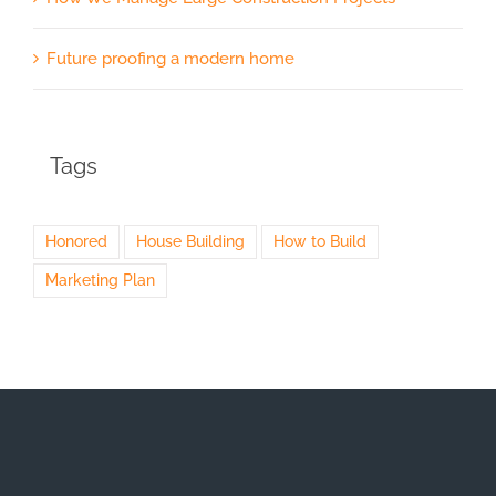
Future proofing a modern home
Tags
Honored
House Building
How to Build
Marketing Plan