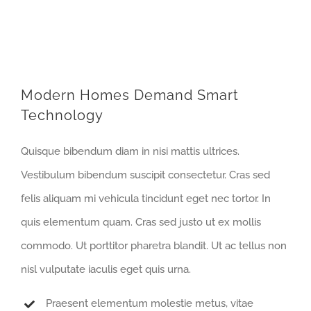
Modern Homes Demand Smart
Technology
Quisque bibendum diam in nisi mattis ultrices.
Vestibulum bibendum suscipit consectetur. Cras sed
felis aliquam mi vehicula tincidunt eget nec tortor. In
quis elementum quam. Cras sed justo ut ex mollis
commodo. Ut porttitor pharetra blandit. Ut ac tellus non
nisl vulputate iaculis eget quis urna.
Praesent elementum molestie metus, vitae