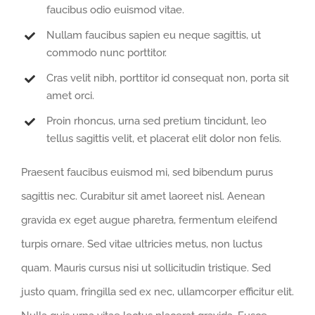
faucibus odio euismod vitae.
Nullam faucibus sapien eu neque sagittis, ut
commodo nunc porttitor.
Cras velit nibh, porttitor id consequat non, porta sit
amet orci.
Proin rhoncus, urna sed pretium tincidunt, leo
tellus sagittis velit, et placerat elit dolor non felis.
Praesent faucibus euismod mi, sed bibendum purus
sagittis nec. Curabitur sit amet laoreet nisl. Aenean
gravida ex eget augue pharetra, fermentum eleifend
turpis ornare. Sed vitae ultricies metus, non luctus
quam. Mauris cursus nisi ut sollicitudin tristique. Sed
justo quam, fringilla sed ex nec, ullamcorper efficitur elit.