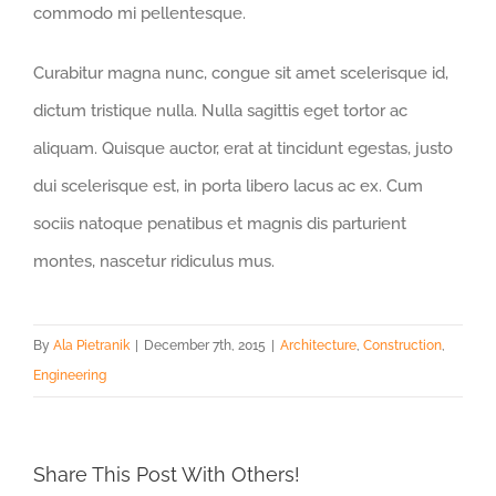
commodo mi pellentesque.
Curabitur magna nunc, congue sit amet scelerisque id,
dictum tristique nulla. Nulla sagittis eget tortor ac
aliquam. Quisque auctor, erat at tincidunt egestas, justo
dui scelerisque est, in porta libero lacus ac ex. Cum
sociis natoque penatibus et magnis dis parturient
montes, nascetur ridiculus mus.
By
Ala Pietranik
|
December 7th, 2015
|
Architecture
,
Construction
,
Engineering
Share This Post With Others!