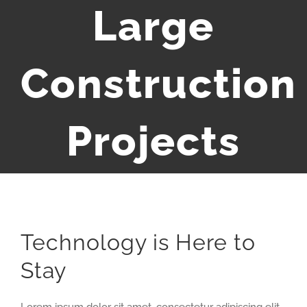
Large
Construction
Projects
Technology is Here to
Stay