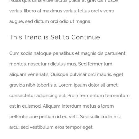
Nulla quis urna vitae lectus placerat gravida. Fusce
varius, libero at maximus varius, tellus orci viverra
augue, sed dictum orci odio ut magna.
This Trend is Set to Continue
Cum sociis natoque penatibus et magnis dis parturient
montes, nascetur ridiculus mus. Sed fermentum
aliquam venenatis. Quisque pulvinar orci mauris, eget
gravida nibh lobortis a. Lorem ipsum dolor sit amet,
consectetur adipiscing elit. Proin fermentum fermentum
est in euismod. Aliquam interdum metus a lorem
pellentesque pretium id eu velit. Sed sollicitudin nisl
arcu, sed vestibulum eros tempor eget.