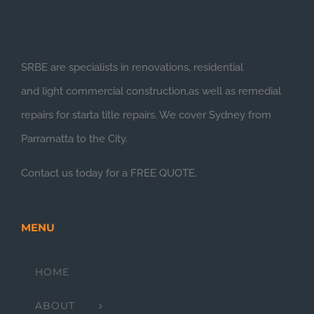
SRBE are specialists in renovations, residential
and light commercial construction,as well as remedial
repairs for starta title repairs. We cover Sydney from
Parramatta to the City.
Contact us today for a FREE QUOTE.
MENU
HOME
ABOUT