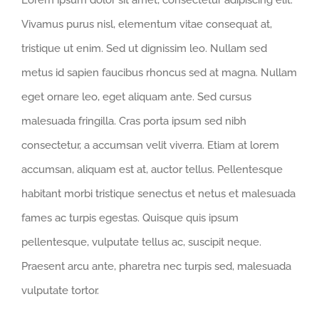
Lorem ipsum dolor sit amet, consectetur adipiscing elit.
Vivamus purus nisl, elementum vitae consequat at,
tristique ut enim. Sed ut dignissim leo. Nullam sed
metus id sapien faucibus rhoncus sed at magna. Nullam
eget ornare leo, eget aliquam ante. Sed cursus
malesuada fringilla. Cras porta ipsum sed nibh
consectetur, a accumsan velit viverra. Etiam at lorem
accumsan, aliquam est at, auctor tellus. Pellentesque
habitant morbi tristique senectus et netus et malesuada
fames ac turpis egestas. Quisque quis ipsum
pellentesque, vulputate tellus ac, suscipit neque.
Praesent arcu ante, pharetra nec turpis sed, malesuada
vulputate tortor.