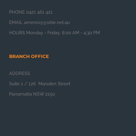
PHONE 0421 461 421
EMAIL amenroy@srbe.net.au
HOURS Monday - Friday: 8:00 AM - 4:30 PM
BRANCH OFFICE
ADDRESS
Suite 1 / 126 Marsden Street
Parramatta NSW 2150