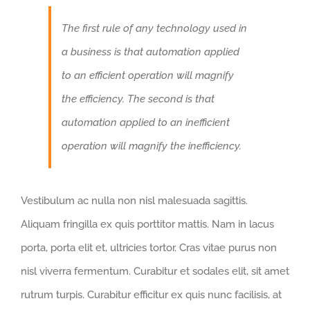
The first rule of any technology used in
a business is that automation applied
to an efficient operation will magnify
the efficiency. The second is that
automation applied to an inefficient
operation will magnify the inefficiency.
Vestibulum ac nulla non nisl malesuada sagittis.
Aliquam fringilla ex quis porttitor mattis. Nam in lacus
porta, porta elit et, ultricies tortor. Cras vitae purus non
nisl viverra fermentum. Curabitur et sodales elit, sit amet
rutrum turpis. Curabitur efficitur ex quis nunc facilisis, at