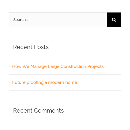
Search
for:
Recent Posts
How We Manage Large Construction Projects
Future proofing a modern home
Recent Comments