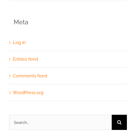
Meta
Log in
Entries feed
Comments feed
WordPress.org
Search
for: