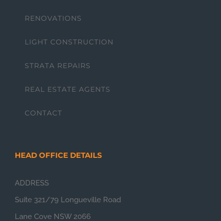
RENOVATIONS
LIGHT CONSTRUCTION
STRATA REPAIRS
REAL ESTATE AGENTS
CONTACT
HEAD OFFICE DETAILS
ADDRESS
Suite 321/79 Longueville Road
Lane Cove NSW 2066