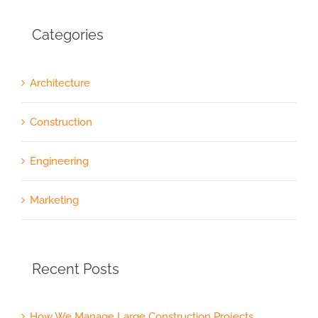
Categories
Architecture
Construction
Engineering
Marketing
Recent Posts
How We Manage Large Construction Projects