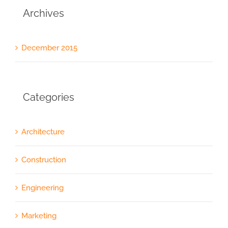
Archives
December 2015
Categories
Architecture
Construction
Engineering
Marketing