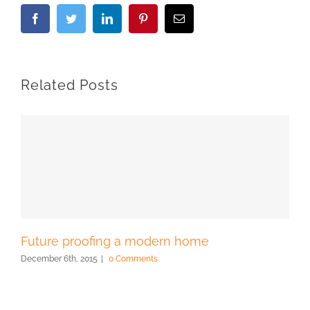
Facebook
Twitter
LinkedIn
Pinterest
Email
Related Posts
Future proofing a modern home
December 6th, 2015
|
0 Comments